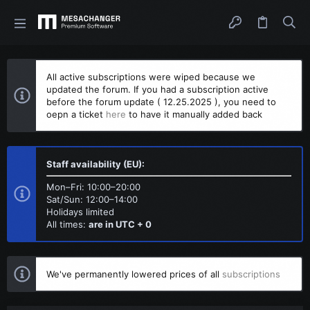
All active subscriptions were wiped because we
updated the forum. If you had a subscription active
before the forum update ( 12.25.2025 ), you need to
oepn a ticket
here
to have it manually added back
Staff availability (EU):
Mon–Fri: 10:00–20:00
Sat/Sun: 12:00–14:00
Holidays limited
All times:
are in UTC + 0
We've permanently lowered prices of all
subscriptions