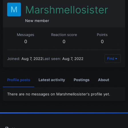
Marshmellosister
M
New member
Messages
Reaction score
Points
0
0
0
Joined
Aug 7, 2022
Last seen
Aug 7, 2022
Find
Profile posts
Latest activity
Postings
About
There are no messages on Marshmellosister's profile yet.