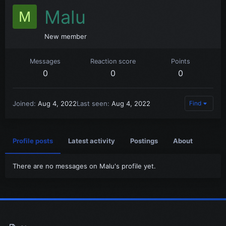
Malu
M
New member
Messages
Reaction score
Points
0
0
0
Joined
Aug 4, 2022
Last seen
Aug 4, 2022
Find
Profile posts
Latest activity
Postings
About
There are no messages on Malu's profile yet.