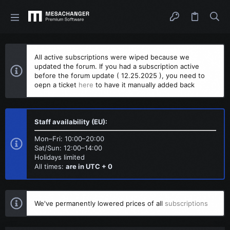
All active subscriptions were wiped because we
updated the forum. If you had a subscription active
before the forum update ( 12.25.2025 ), you need to
oepn a ticket
here
to have it manually added back
Staff availability (EU):
Mon–Fri: 10:00–20:00
Sat/Sun: 12:00–14:00
Holidays limited
All times:
are in UTC + 0
We've permanently lowered prices of all
subscriptions