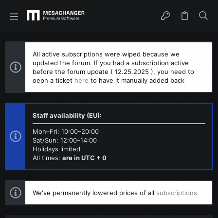
All active subscriptions were wiped because we
updated the forum. If you had a subscription active
before the forum update ( 12.25.2025 ), you need to
oepn a ticket
here
to have it manually added back
Staff availability (EU):
Mon–Fri: 10:00–20:00
Sat/Sun: 12:00–14:00
Holidays limited
All times:
are in UTC + 0
We've permanently lowered prices of all
subscriptions