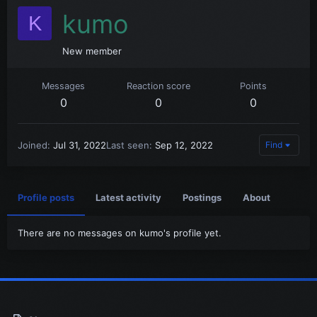
kumo
K
New member
Messages
Reaction score
Points
0
0
0
Joined
Jul 31, 2022
Last seen
Sep 12, 2022
Find
Profile posts
Latest activity
Postings
About
There are no messages on kumo's profile yet.