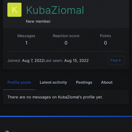
KubaZiomal
K
New member
Messages
Reaction score
Points
1
0
0
Joined
Aug 7, 2022
Last seen
Aug 15, 2022
Find
Profile posts
Latest activity
Postings
About
There are no messages on KubaZiomal's profile yet.