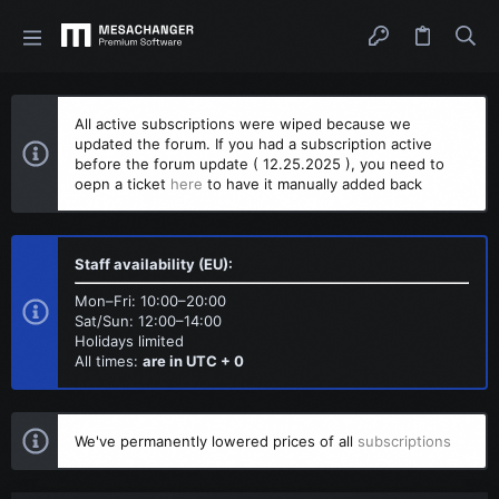
All active subscriptions were wiped because we
updated the forum. If you had a subscription active
before the forum update ( 12.25.2025 ), you need to
oepn a ticket
here
to have it manually added back
Staff availability (EU):
Mon–Fri: 10:00–20:00
Sat/Sun: 12:00–14:00
Holidays limited
All times:
are in UTC + 0
We've permanently lowered prices of all
subscriptions