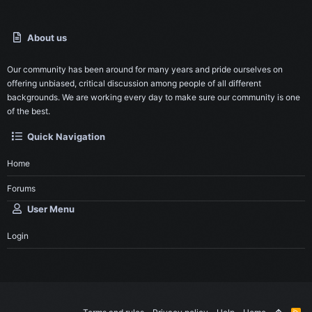
About us
Our community has been around for many years and pride ourselves on
offering unbiased, critical discussion among people of all different
backgrounds. We are working every day to make sure our community is one
of the best.
Quick Navigation
Home
Forums
User Menu
Login
R