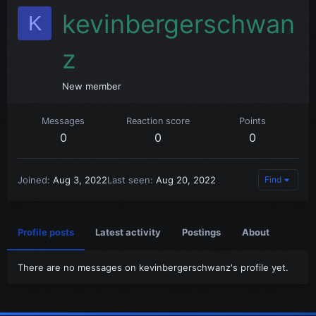
kevinbergerschwan
K
z
New member
Messages
Reaction score
Points
0
0
0
Joined
Aug 3, 2022
Last seen
Aug 20, 2022
Find
Profile posts
Latest activity
Postings
About
There are no messages on kevinbergerschwanz's profile yet.