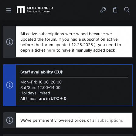
All active subscriptions were wiped because we
updated the forum. If you had a subscription active
before the forum update ( 12.25.2025 ), you need to
oepn a ticket
here
to have it manually added back
Staff availability (EU):
Mon–Fri: 10:00–20:00
Sat/Sun: 12:00–14:00
Holidays limited
All times:
are in UTC + 0
We've permanently lowered prices of all
subscriptions