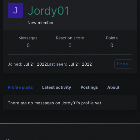
Jordy01
J
New member
Messages
Reaction score
Points
0
0
0
Joined
Jul 21, 2022
Last seen
Jul 21, 2022
Find
Profile posts
Latest activity
Postings
About
There are no messages on Jordy01's profile yet.