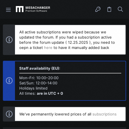
All active subscriptions were wiped because we
updated the forum. If you had a subscription active
before the forum update ( 12.25.2025 ), you need to
oepn a ticket
here
to have it manually added back
Staff availability (EU):
Mon–Fri: 10:00–20:00
Sat/Sun: 12:00–14:00
Holidays limited
All times:
are in UTC + 0
We've permanently lowered prices of all
subscriptions