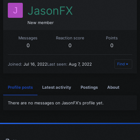
JasonFX
J
New member
Messages
Reaction score
Points
0
0
0
Joined
Jul 16, 2022
Last seen
Aug 7, 2022
Find
Profile posts
Latest activity
Postings
About
There are no messages on JasonFX's profile yet.