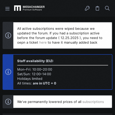
All active subscriptions were wiped because we
updated the forum. If you had a subscription active
before the forum update ( 12.25.2025 ), you need to
oepn a ticket
here
to have it manually added back
Staff availability (EU):
Mon–Fri: 10:00–20:00
Sat/Sun: 12:00–14:00
Holidays limited
All times:
are in UTC + 0
We've permanently lowered prices of all
subscriptions