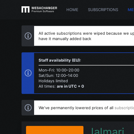
HOME
SUBSCRIPTIONS
ME
All active subscriptions were wiped because we up
have it manually added back
Staff availability (EU):
Mon–Fri: 10:00–20:00
Sat/Sun: 12:00–14:00
Holidays limited
All times:
are in UTC + 0
We've permanently lowered prices of all
subscripti
Jalmari