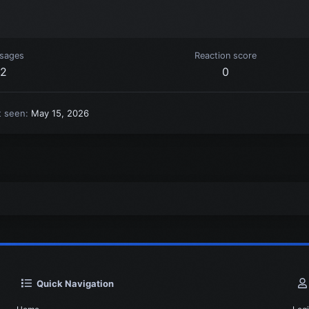
sages
Reaction score
2
0
t seen
May 15, 2026
Quick Navigation