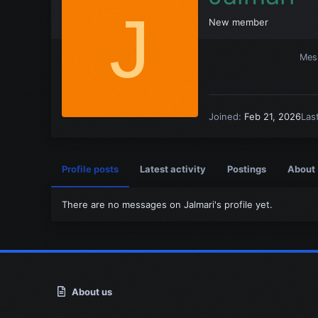
J
New member
Mes
Joined
Feb 21, 2026
Las
Profile posts
Latest activity
Postings
About
There are no messages on Jalmari's profile yet.
About us