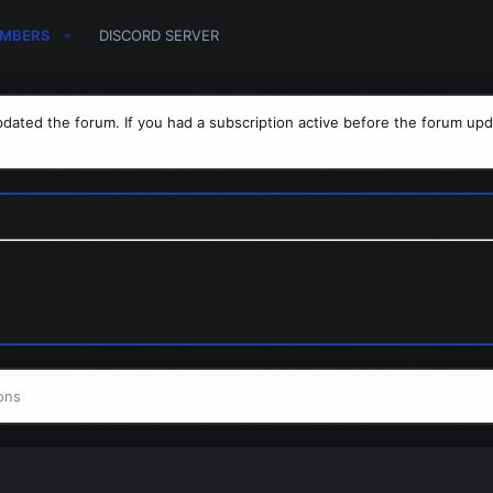
MBERS
DISCORD SERVER
dated the forum. If you had a subscription active before the forum upd
ons