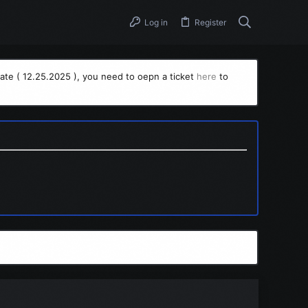
Log in
Register
ate ( 12.25.2025 ), you need to oepn a ticket
here
to