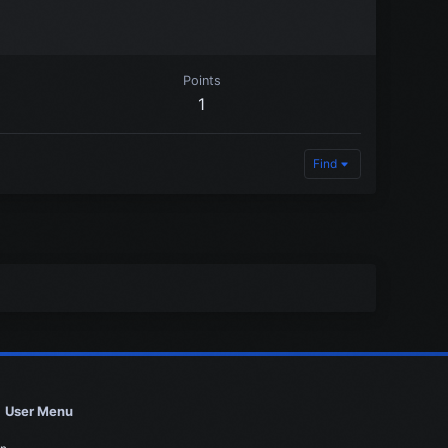
Points
1
Find
User Menu