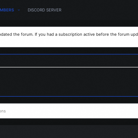
MBERS
DISCORD SERVER
dated the forum. If you had a subscription active before the forum upd
ons