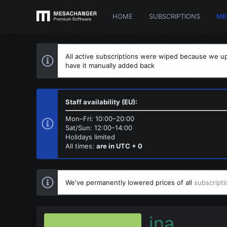
HOME
SUBSCRIPTIONS
ME
All active subscriptions were wiped because we up
have it manually added back
Staff availability (EU):
Mon–Fri: 10:00–20:00
Sat/Sun: 12:00–14:00
Holidays limited
All times:
are in UTC + 0
We've permanently lowered prices of all
subscripti
ina