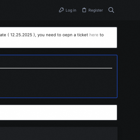
Log in
Register
ate ( 12.25.2025 ), you need to oepn a ticket
here
to