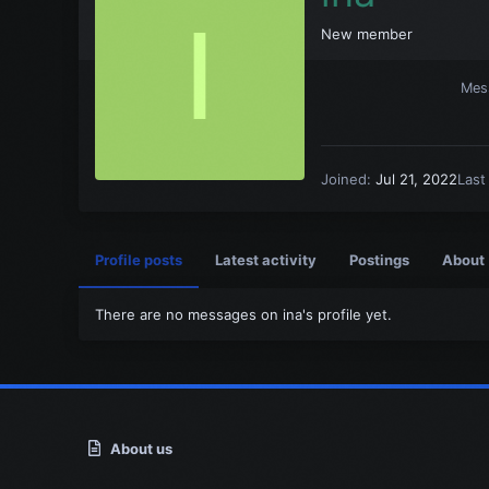
I
New member
Mes
Joined
Jul 21, 2022
Last
Profile posts
Latest activity
Postings
About
There are no messages on ina's profile yet.
About us