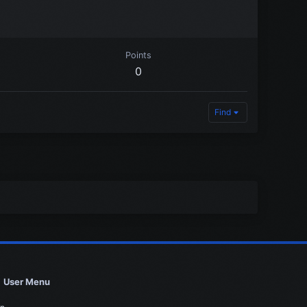
Points
0
Find
User Menu