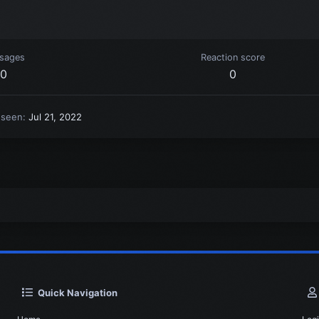
sages
Reaction score
0
0
 seen
Jul 21, 2022
Quick Navigation