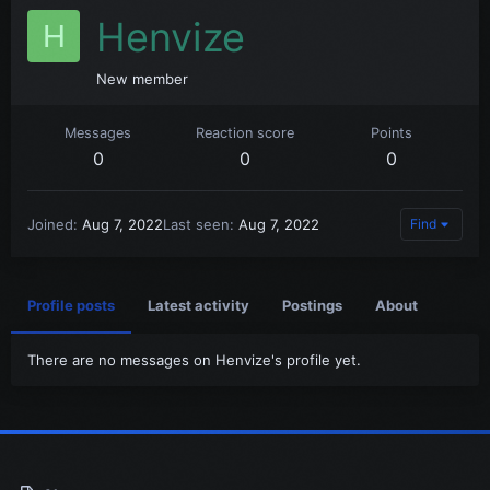
Henvize
H
New member
Messages
Reaction score
Points
0
0
0
Joined
Aug 7, 2022
Last seen
Aug 7, 2022
Find
Profile posts
Latest activity
Postings
About
There are no messages on Henvize's profile yet.