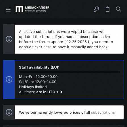
All active subscriptions were wiped because we
updated the forum. If you had a subscription active
before the forum update ( 12.25.2025 ), you need to
oepn a ticket
here
to have it manually added back
Staff availability (EU):
Mon–Fri: 10:00–20:00
Sat/Sun: 12:00–14:00
Holidays limited
All times:
are in UTC + 0
We've permanently lowered prices of all
subscriptions