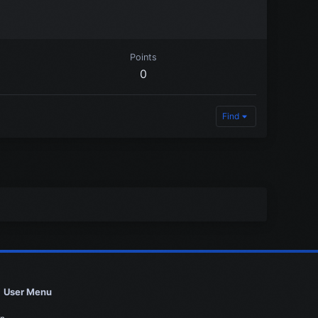
Points
0
Find
User Menu