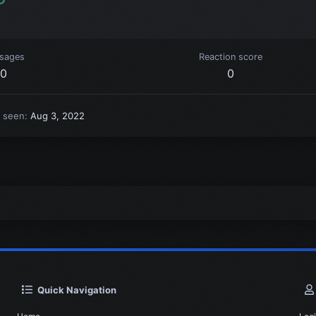
sages
Reaction score
0
0
t seen
Aug 3, 2022
Quick Navigation