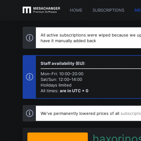
HOME
SUBSCRIPTIONS
ME
All active subscriptions were wiped because we up
have it manually added back
Staff availability (EU):
Mon–Fri: 10:00–20:00
Sat/Sun: 12:00–14:00
Holidays limited
All times:
are in UTC + 0
We've permanently lowered prices of all
subscripti
haxorino