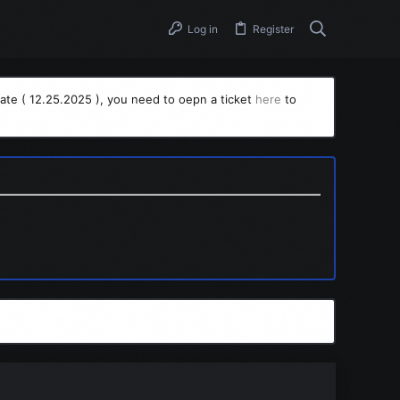
Log in
Register
ate ( 12.25.2025 ), you need to oepn a ticket
here
to