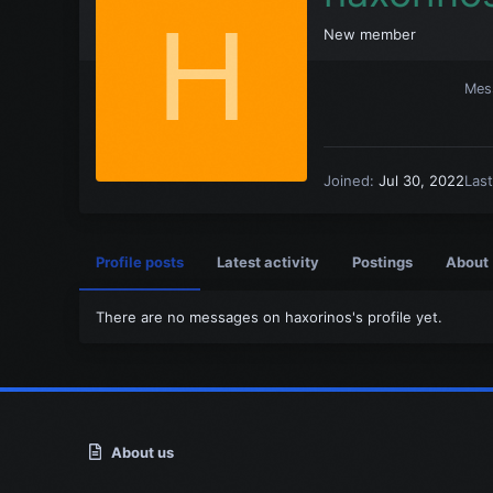
H
New member
Mes
Joined
Jul 30, 2022
Las
Profile posts
Latest activity
Postings
About
There are no messages on haxorinos's profile yet.
About us