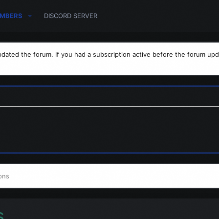
MBERS
DISCORD SERVER
dated the forum. If you had a subscription active before the forum upd
ons
s