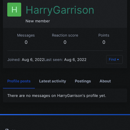
HarryGarrison
H
New member
Messages
Reaction score
Points
0
0
0
Joined
Aug 6, 2022
Last seen
Aug 6, 2022
Find
Profile posts
Latest activity
Postings
About
There are no messages on HarryGarrison's profile yet.