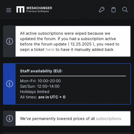
All active subscriptions were wiped because we
updated the forum. If you had a subscription active
before the forum update ( 12.25.2025 ), you need to
oepn a ticket
here
to have it manually added back
Staff availability (EU):
Mon–Fri: 10:00–20:00
Sat/Sun: 12:00–14:00
Holidays limited
All times:
are in UTC + 0
We've permanently lowered prices of all
subscriptions