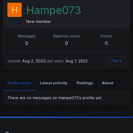
Hampe073
H
New member
Messages
Reaction score
Points
0
0
0
Joined
Aug 2, 2022
Last seen
Aug 7, 2022
Find
Profile posts
Latest activity
Postings
About
There are no messages on Hampe073's profile yet.