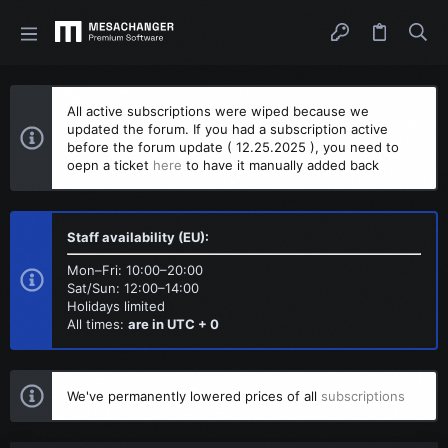
All active subscriptions were wiped because we
updated the forum. If you had a subscription active
before the forum update ( 12.25.2025 ), you need to
oepn a ticket
here
to have it manually added back
Staff availability (EU):
Mon–Fri: 10:00–20:00
Sat/Sun: 12:00–14:00
Holidays limited
All times:
are in UTC + 0
We've permanently lowered prices of all
subscriptions