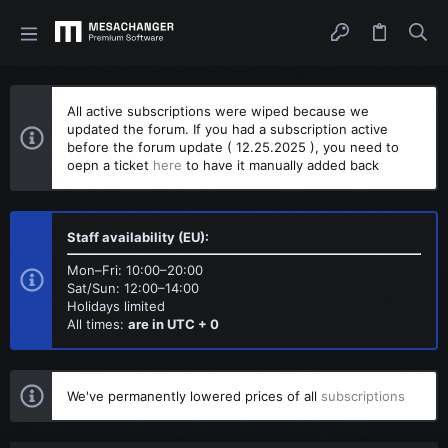
All active subscriptions were wiped because we
updated the forum. If you had a subscription active
before the forum update ( 12.25.2025 ), you need to
oepn a ticket
here
to have it manually added back
Staff availability (EU):
Mon–Fri: 10:00–20:00
Sat/Sun: 12:00–14:00
Holidays limited
All times:
are in UTC + 0
We've permanently lowered prices of all
subscriptions