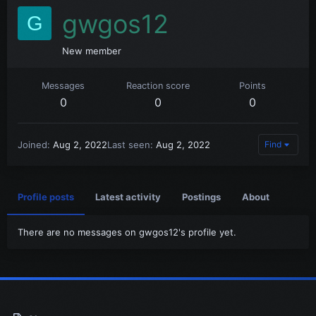
gwgos12
G
New member
Messages
Reaction score
Points
0
0
0
Joined
Aug 2, 2022
Last seen
Aug 2, 2022
Find
Profile posts
Latest activity
Postings
About
There are no messages on gwgos12's profile yet.