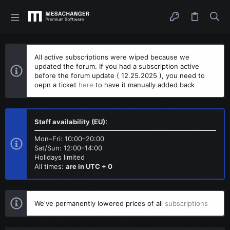
All active subscriptions were wiped because we
updated the forum. If you had a subscription active
before the forum update ( 12.25.2025 ), you need to
oepn a ticket
here
to have it manually added back
Staff availability (EU):
Mon–Fri: 10:00–20:00
Sat/Sun: 12:00–14:00
Holidays limited
All times:
are in UTC + 0
We've permanently lowered prices of all
subscriptions