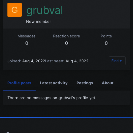
grubval
G
New member
Messages
Reaction score
Points
0
0
0
Joined
Aug 4, 2022
Last seen
Aug 4, 2022
Find
Profile posts
Latest activity
Postings
About
There are no messages on grubval's profile yet.