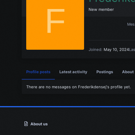
F
New member
Mes
Joined
May 10, 2024
La
Profile posts
Latest activity
Postings
About
There are no messages on Frederikdensej's profile yet.
About us