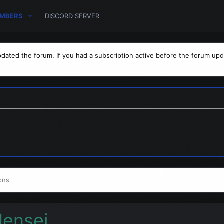
MBERS
DISCORD SERVER
dated the forum. If you had a subscription active before the forum upd
ons
densej