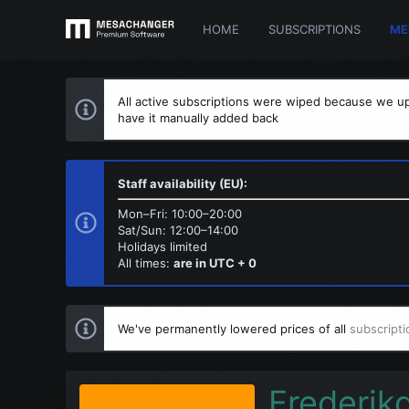
HOME
SUBSCRIPTIONS
ME
All active subscriptions were wiped because we up
have it manually added back
Staff availability (EU):
Mon–Fri: 10:00–20:00
Sat/Sun: 12:00–14:00
Holidays limited
All times:
are in UTC + 0
We've permanently lowered prices of all
subscripti
Frederik