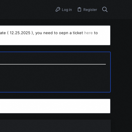
Log in
Register
ate ( 12.25.2025 ), you need to oepn a ticket
here
to