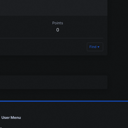
Points
0
Find
User Menu