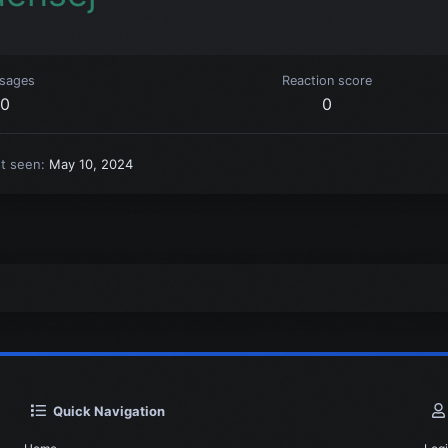
sages
Reaction score
0
0
st seen
May 10, 2024
Quick Navigation