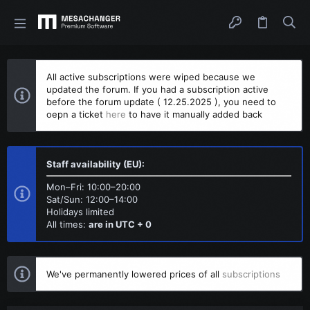
All active subscriptions were wiped because we
updated the forum. If you had a subscription active
before the forum update ( 12.25.2025 ), you need to
oepn a ticket
here
to have it manually added back
Staff availability (EU):
Mon–Fri: 10:00–20:00
Sat/Sun: 12:00–14:00
Holidays limited
All times:
are in UTC + 0
We've permanently lowered prices of all
subscriptions