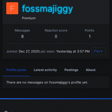
fossmajiggy
F
Premium
Messages
Reaction score
Points
8
0
1
Joined
Dec 27, 2025
Last seen
Yesterday at 3:57 PM
Find
Profile posts
Latest activity
Postings
About
There are no messages on fossmajiggy's profile yet.