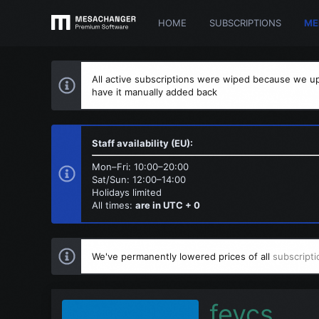
HOME
SUBSCRIPTIONS
ME
All active subscriptions were wiped because we up
have it manually added back
Staff availability (EU):
Mon–Fri: 10:00–20:00
Sat/Sun: 12:00–14:00
Holidays limited
All times:
are in UTC + 0
We've permanently lowered prices of all
subscripti
fevcs