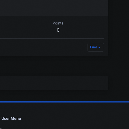
Points
0
Find
User Menu