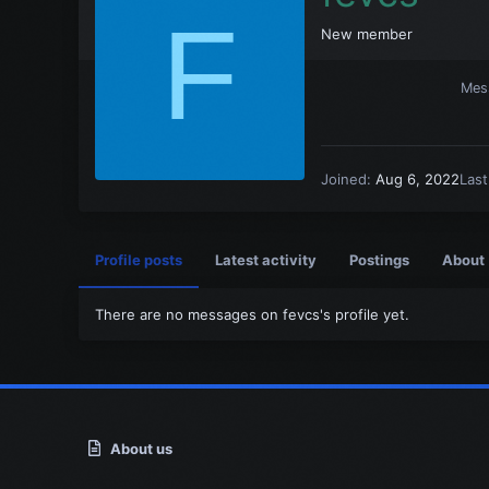
F
New member
Mes
Joined
Aug 6, 2022
Las
Profile posts
Latest activity
Postings
About
There are no messages on fevcs's profile yet.
About us