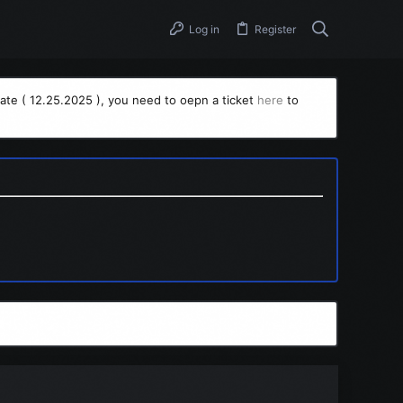
Log in
Register
ate ( 12.25.2025 ), you need to oepn a ticket
here
to