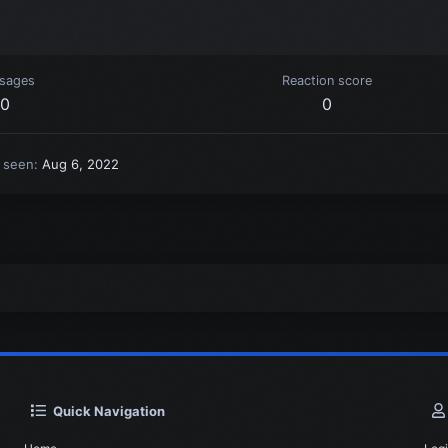
sages
Reaction score
0
0
t seen
Aug 6, 2022
Quick Navigation