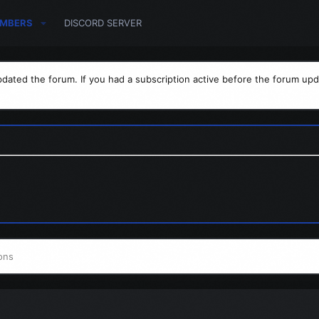
MBERS
DISCORD SERVER
dated the forum. If you had a subscription active before the forum upd
ons