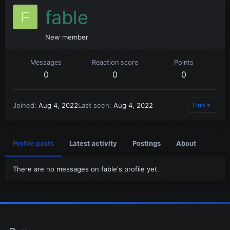
fable
F
New member
Messages
Reaction score
Points
0
0
0
Joined
Aug 4, 2022
Last seen
Aug 4, 2022
Find
Profile posts
Latest activity
Postings
About
There are no messages on fable's profile yet.