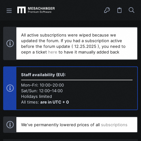
All active subscriptions were wiped because we
updated the forum. If you had a subscription active
before the forum update ( 12.25.2025 ), you need to
oepn a ticket
here
to have it manually added back
Staff availability (EU):
Mon–Fri: 10:00–20:00
Sat/Sun: 12:00–14:00
Holidays limited
All times:
are in UTC + 0
We've permanently lowered prices of all
subscriptions