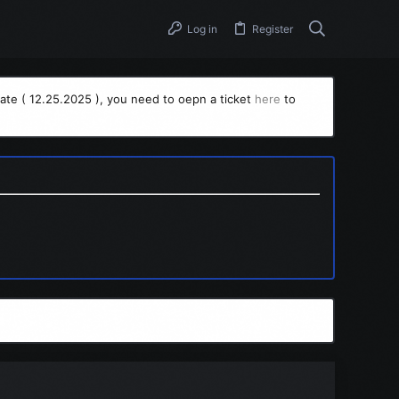
Log in
Register
ate ( 12.25.2025 ), you need to oepn a ticket
here
to