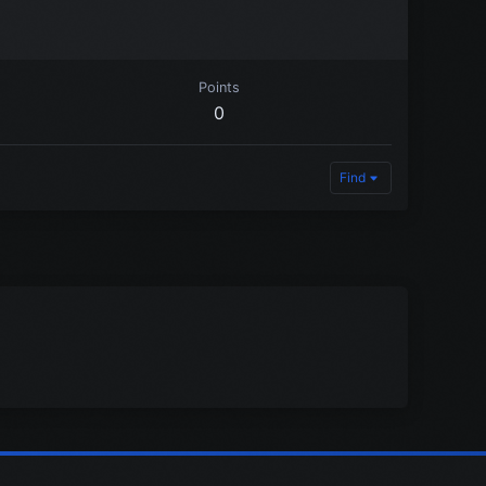
Points
0
Find