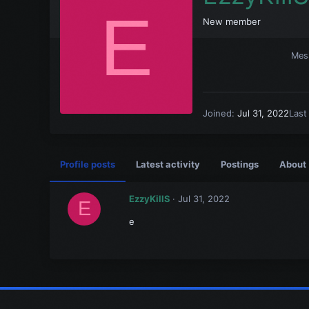
E
New member
Mes
Joined
Jul 31, 2022
Last
Profile posts
Latest activity
Postings
About
EzzyKillS
Jul 31, 2022
E
e