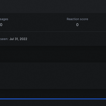
sages
Reaction score
0
0
 seen
Jul 31, 2022