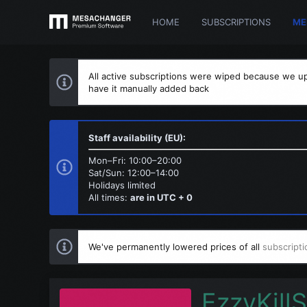
HOME
SUBSCRIPTIONS
ME
All active subscriptions were wiped because we up
have it manually added back
Staff availability (EU):
Mon–Fri: 10:00–20:00
Sat/Sun: 12:00–14:00
Holidays limited
All times:
are in UTC + 0
We've permanently lowered prices of all
subscripti
EzzyKillS