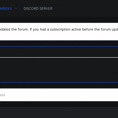
MBERS
DISCORD SERVER
dated the forum. If you had a subscription active before the forum upd
ons