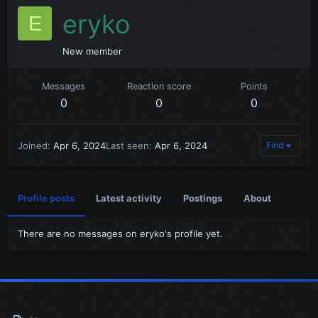
eryko
E
New member
Messages
Reaction score
Points
0
0
0
Joined
Apr 6, 2024
Last seen
Apr 6, 2024
Find
Profile posts
Latest activity
Postings
About
There are no messages on eryko's profile yet.