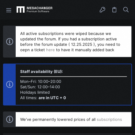
All active subscriptions were wiped because we
updated the forum. If you had a subscription active
before the forum update ( 12.25.2025 ), you need to
oepn a ticket
here
to have it manually added back
Staff availability (EU):
Mon–Fri: 10:00–20:00
Sat/Sun: 12:00–14:00
Holidays limited
All times:
are in UTC + 0
We've permanently lowered prices of all
subscriptions