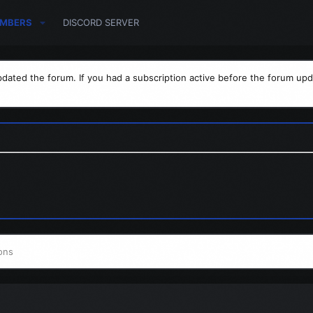
MBERS
DISCORD SERVER
dated the forum. If you had a subscription active before the forum upd
ons