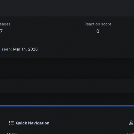
sages
Reaction score
7
0
t seen
Mar 14, 2026
Quick Navigation