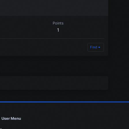
Points
1
Find
User Menu