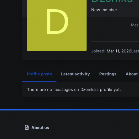
D
New member
Mes
Joined
Mar 11, 2026
Las
Profile posts
Latest activity
Postings
About
There are no messages on Dzonika's profile yet.
About us