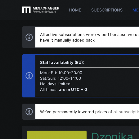
HOME
SUBSCRIPTIONS
ME
All active subscriptions were wiped because we up
have it manually added back
Staff availability (EU):
Mon–Fri: 10:00–20:00
Sat/Sun: 12:00–14:00
Holidays limited
All times:
are in UTC + 0
We've permanently lowered prices of all
subscripti
Dzonika