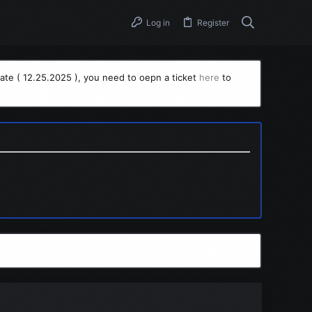
Log in
Register
ate ( 12.25.2025 ), you need to oepn a ticket
here
to