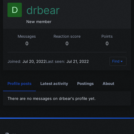
drbear
D
New member
Messages
Reaction score
Points
0
0
0
Joined
Jul 20, 2022
Last seen
Jul 21, 2022
Find
Profile posts
Latest activity
Postings
About
There are no messages on drbear's profile yet.