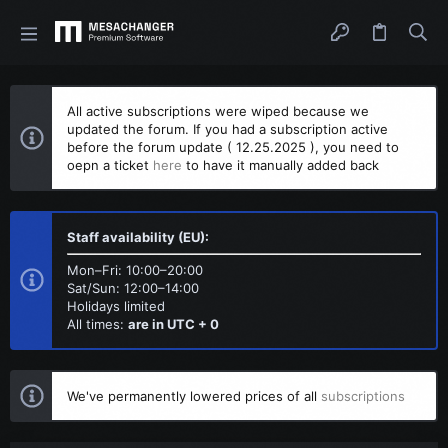
All active subscriptions were wiped because we
updated the forum. If you had a subscription active
before the forum update ( 12.25.2025 ), you need to
oepn a ticket
here
to have it manually added back
Staff availability (EU):
Mon–Fri: 10:00–20:00
Sat/Sun: 12:00–14:00
Holidays limited
All times:
are in UTC + 0
We've permanently lowered prices of all
subscriptions