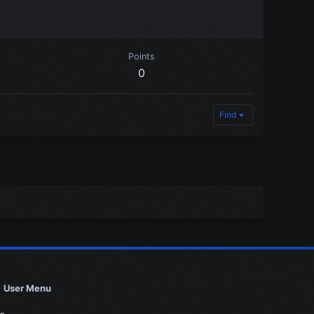
Points
0
Find
User Menu