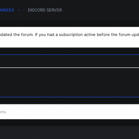
MBERS
DISCORD SERVER
dated the forum. If you had a subscription active before the forum upd
ons