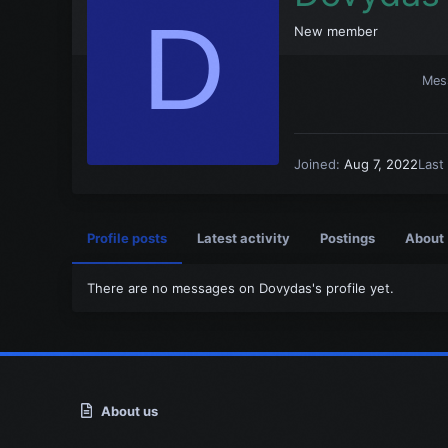
D
New member
Mes
Joined
Aug 7, 2022
Last
Profile posts
Latest activity
Postings
About
There are no messages on Dovydas's profile yet.
About us