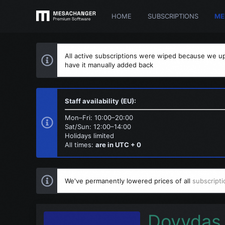
HOME
SUBSCRIPTIONS
ME
All active subscriptions were wiped because we up
have it manually added back
Staff availability (EU):
Mon–Fri: 10:00–20:00
Sat/Sun: 12:00–14:00
Holidays limited
All times:
are in UTC + 0
We've permanently lowered prices of all
subscripti
Dovydas