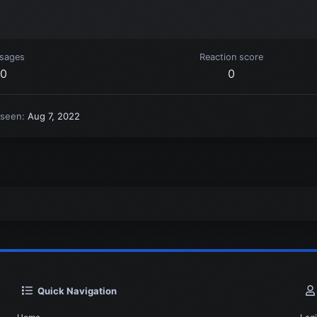
sages
Reaction score
0
0
 seen
Aug 7, 2022
Quick Navigation