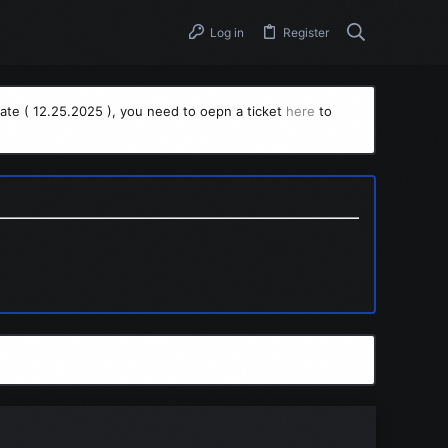
Log in
Register
ate ( 12.25.2025 ), you need to oepn a ticket
here
to