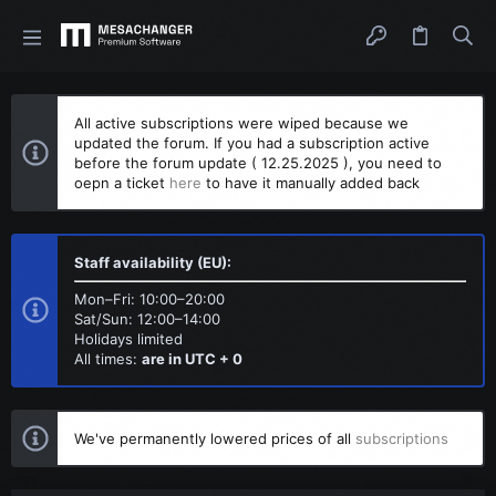
All active subscriptions were wiped because we
updated the forum. If you had a subscription active
before the forum update ( 12.25.2025 ), you need to
oepn a ticket
here
to have it manually added back
Staff availability (EU):
Mon–Fri: 10:00–20:00
Sat/Sun: 12:00–14:00
Holidays limited
All times:
are in UTC + 0
We've permanently lowered prices of all
subscriptions