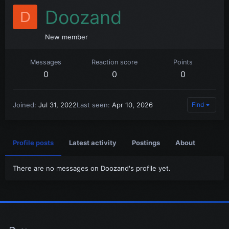
Doozand
D
New member
Messages
Reaction score
Points
0
0
0
Joined
Jul 31, 2022
Last seen
Apr 10, 2026
Find
Profile posts
Latest activity
Postings
About
There are no messages on Doozand's profile yet.