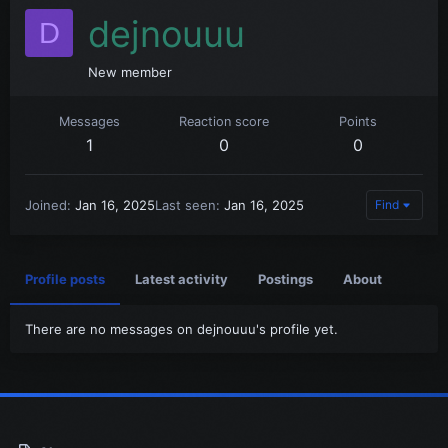
dejnouuu
D
New member
Messages
Reaction score
Points
1
0
0
Joined
Jan 16, 2025
Last seen
Jan 16, 2025
Find
Profile posts
Latest activity
Postings
About
There are no messages on dejnouuu's profile yet.