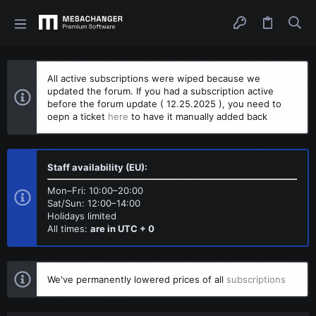
All active subscriptions were wiped because we
updated the forum. If you had a subscription active
before the forum update ( 12.25.2025 ), you need to
oepn a ticket
here
to have it manually added back
Staff availability (EU):
Mon–Fri: 10:00–20:00
Sat/Sun: 12:00–14:00
Holidays limited
All times:
are in UTC + 0
We've permanently lowered prices of all
subscriptions