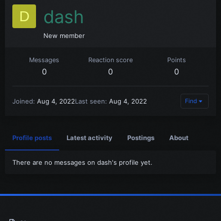
dash
D
New member
Messages
Reaction score
Points
0
0
0
Joined
Aug 4, 2022
Last seen
Aug 4, 2022
Find
Profile posts
Latest activity
Postings
About
There are no messages on dash's profile yet.