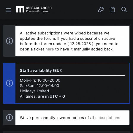
All active subscriptions were wiped because we
updated the forum. If you had a subscription active
before the forum update ( 12.25.2025 ), you need to
oepn a ticket
here
to have it manually added back
Staff availability (EU):
Mon–Fri: 10:00–20:00
Sat/Sun: 12:00–14:00
Holidays limited
All times:
are in UTC + 0
We've permanently lowered prices of all
subscriptions