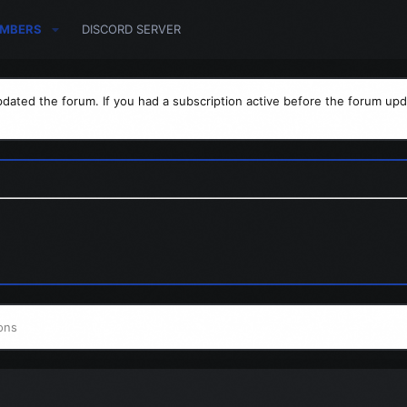
MBERS
DISCORD SERVER
dated the forum. If you had a subscription active before the forum upd
ons