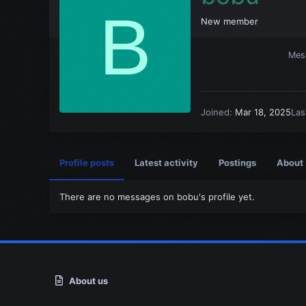
B
New member
Mes
Joined
Mar 18, 2025
Las
Profile posts
Latest activity
Postings
About
There are no messages on bobu's profile yet.
About us