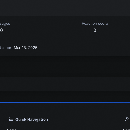
sages
Reaction score
0
0
t seen
Mar 18, 2025
Quick Navigation