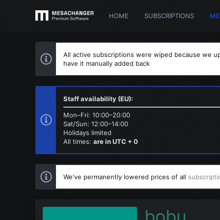
HOME
SUBSCRIPTIONS
ME
All active subscriptions were wiped because we up
have it manually added back
Staff availability (EU):
Mon–Fri: 10:00–20:00
Sat/Sun: 12:00–14:00
Holidays limited
All times:
are in UTC + 0
We've permanently lowered prices of all
subscripti
bobu