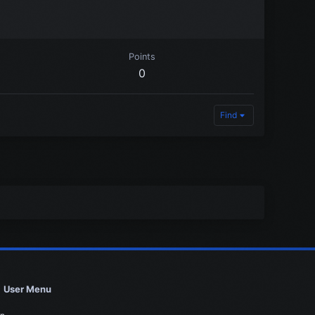
Points
0
Find
User Menu