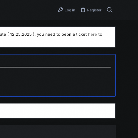
Log in
Register
ate ( 12.25.2025 ), you need to oepn a ticket
here
to