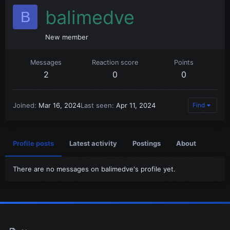
balimedve
B
New member
Messages
Reaction score
Points
2
0
0
Joined
Mar 16, 2024
Last seen
Apr 11, 2024
Find
Profile posts
Latest activity
Postings
About
There are no messages on balimedve's profile yet.