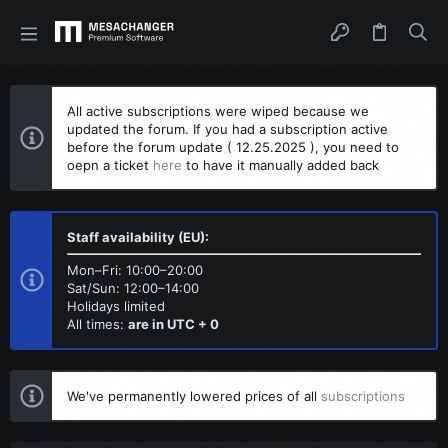
All active subscriptions were wiped because we
updated the forum. If you had a subscription active
before the forum update ( 12.25.2025 ), you need to
oepn a ticket
here
to have it manually added back
Staff availability (EU):
Mon–Fri: 10:00–20:00
Sat/Sun: 12:00–14:00
Holidays limited
All times:
are in UTC + 0
We've permanently lowered prices of all
subscriptions