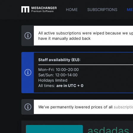
HOME
SUBSCRIPTIONS
ME
All active subscriptions were wiped because we up
have it manually added back
Staff availability (EU):
Mon–Fri: 10:00–20:00
Sat/Sun: 12:00–14:00
Holidays limited
All times:
are in UTC + 0
We've permanently lowered prices of all
subscripti
asdadas