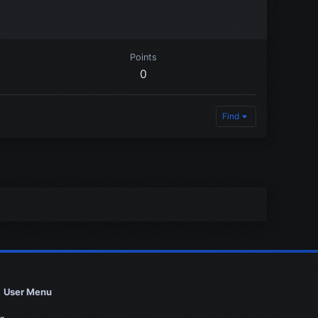
Points
0
Find
User Menu