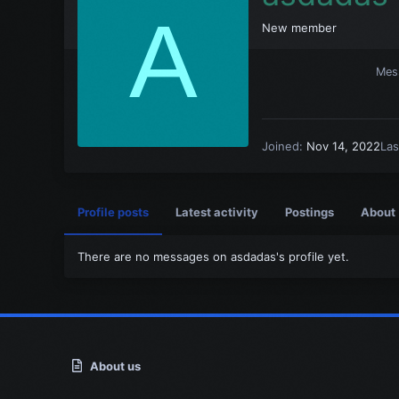
A
New member
Mes
Joined
Nov 14, 2022
Las
Profile posts
Latest activity
Postings
About
There are no messages on asdadas's profile yet.
About us