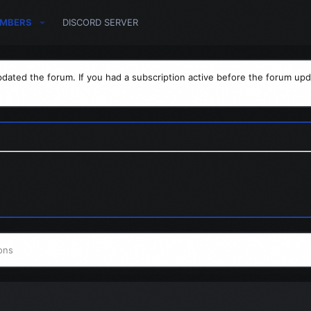
MBERS
DISCORD SERVER
dated the forum. If you had a subscription active before the forum upd
ons