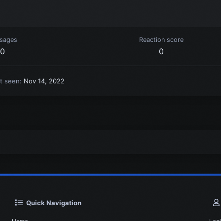
sages
Reaction score
0
0
t seen
Nov 14, 2022
Quick Navigation