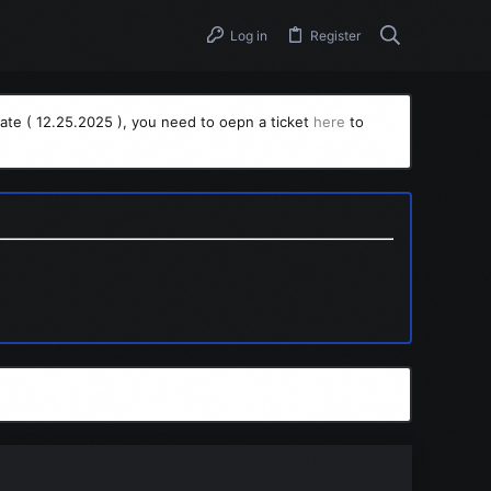
Log in
Register
ate ( 12.25.2025 ), you need to oepn a ticket
here
to