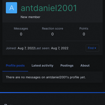
antdaniel2001
A
New member
Messages
Reaction score
Points
0
0
0
Joined
Aug 7, 2022
Last seen
Aug 7, 2022
Find
Profile posts
Latest activity
Postings
About
There are no messages on antdaniel2001's profile yet.