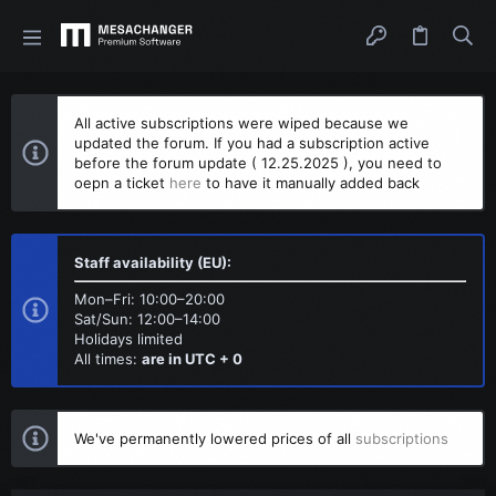
All active subscriptions were wiped because we
updated the forum. If you had a subscription active
before the forum update ( 12.25.2025 ), you need to
oepn a ticket
here
to have it manually added back
Staff availability (EU):
Mon–Fri: 10:00–20:00
Sat/Sun: 12:00–14:00
Holidays limited
All times:
are in UTC + 0
We've permanently lowered prices of all
subscriptions