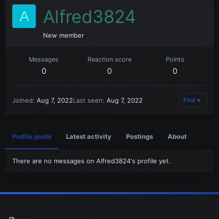
Alfred3824
A
New member
Messages
Reaction score
Points
0
0
0
Joined
Aug 7, 2022
Last seen
Aug 7, 2022
Find
Profile posts
Latest activity
Postings
About
There are no messages on Alfred3824's profile yet.