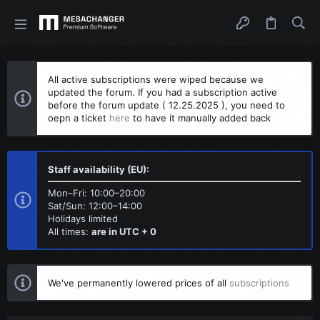
All active subscriptions were wiped because we
updated the forum. If you had a subscription active
before the forum update ( 12.25.2025 ), you need to
oepn a ticket
here
to have it manually added back
Staff availability (EU):
Mon–Fri: 10:00–20:00
Sat/Sun: 12:00–14:00
Holidays limited
All times:
are in UTC + 0
We've permanently lowered prices of all
subscriptions