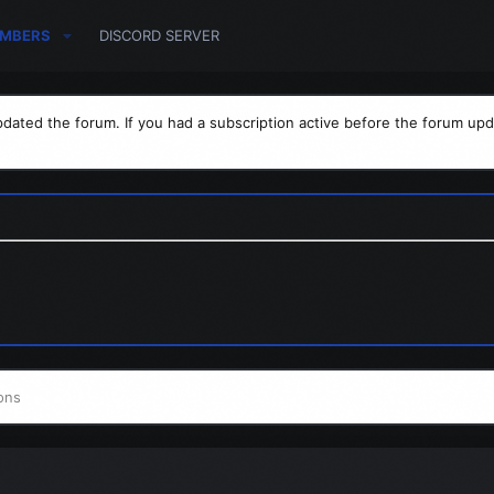
MBERS
DISCORD SERVER
dated the forum. If you had a subscription active before the forum upd
ons