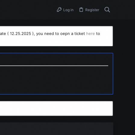
Log in
Register
ate ( 12.25.2025 ), you need to oepn a ticket
here
to