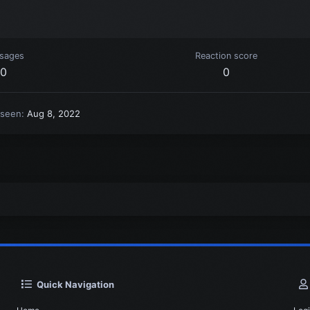
sages
Reaction score
0
0
 seen
Aug 8, 2022
Quick Navigation