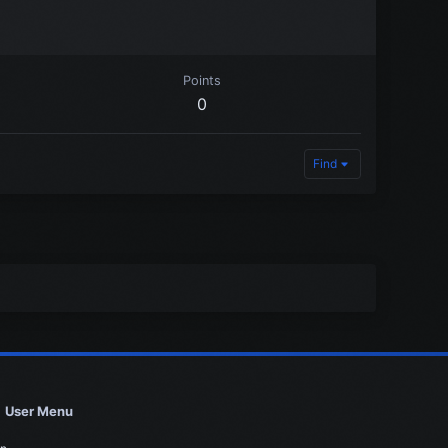
Points
0
Find
User Menu