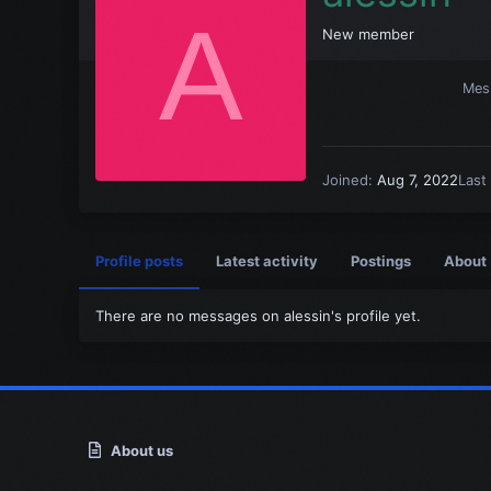
A
New member
Mes
Joined
Aug 7, 2022
Last
Profile posts
Latest activity
Postings
About
There are no messages on alessin's profile yet.
About us