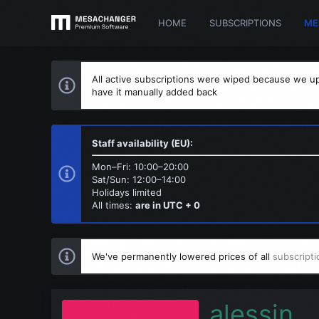
HOME
SUBSCRIPTIONS
ME
All active subscriptions were wiped because we up
have it manually added back
Staff availability (EU):
Mon–Fri: 10:00–20:00
Sat/Sun: 12:00–14:00
Holidays limited
All times:
are in UTC + 0
We've permanently lowered prices of all
subscripti
alessin