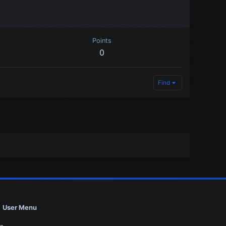
Points
0
Find
User Menu