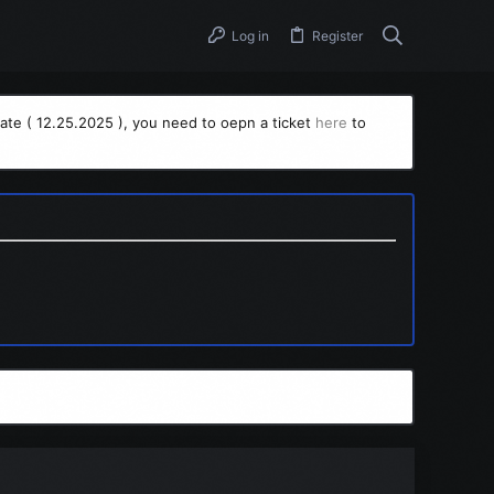
Log in
Register
ate ( 12.25.2025 ), you need to oepn a ticket
here
to