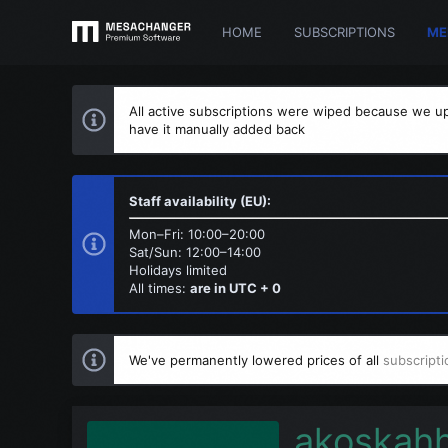
HOME
SUBSCRIPTIONS
ME
All active subscriptions were wiped because we up
have it manually added back
Staff availability (EU):
Mon–Fri: 10:00–20:00
Sat/Sun: 12:00–14:00
Holidays limited
All times:
are in UTC + 0
We've permanently lowered prices of all
subscripti
akoskah