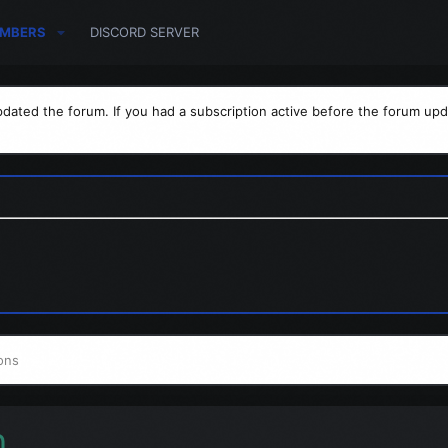
MBERS
DISCORD SERVER
dated the forum. If you had a subscription active before the forum upd
ons
h