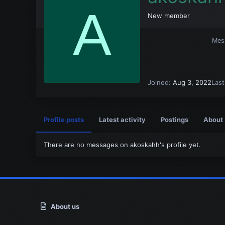
A
New member
Mes
Joined
Aug 3, 2022
Las
Profile posts
Latest activity
Postings
About
There are no messages on akoskahh's profile yet.
About us