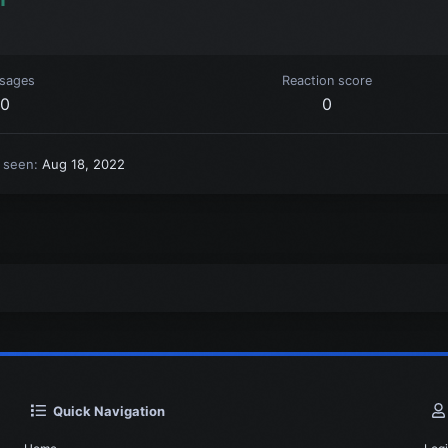
sages
Reaction score
0
0
t seen
Aug 18, 2022
Quick Navigation