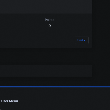
Points
0
Find
User Menu