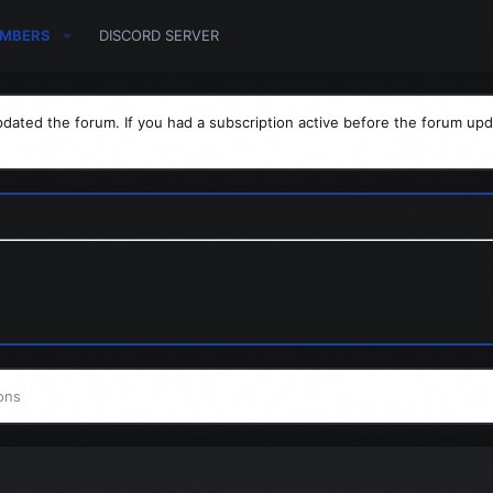
MBERS
DISCORD SERVER
dated the forum. If you had a subscription active before the forum upd
ons