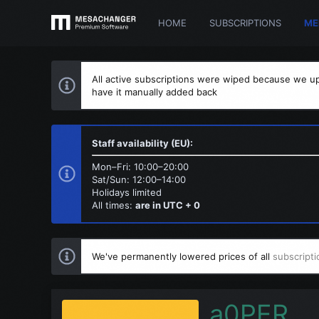
HOME
SUBSCRIPTIONS
ME
All active subscriptions were wiped because we up
have it manually added back
Staff availability (EU):
Mon–Fri: 10:00–20:00
Sat/Sun: 12:00–14:00
Holidays limited
All times:
are in UTC + 0
We've permanently lowered prices of all
subscripti
a0PER