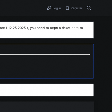
Log in
Register
ate ( 12.25.2025 ), you need to oepn a ticket
here
to