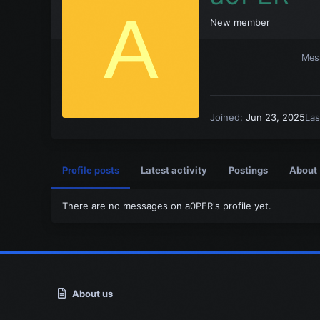
A
New member
Mes
Joined
Jun 23, 2025
Las
Profile posts
Latest activity
Postings
About
There are no messages on a0PER's profile yet.
About us