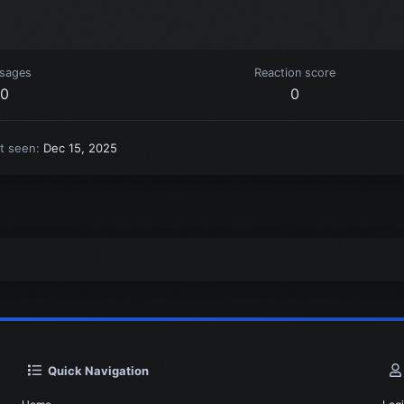
sages
Reaction score
0
0
t seen
Dec 15, 2025
Quick Navigation