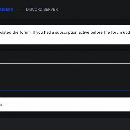
MBERS
DISCORD SERVER
dated the forum. If you had a subscription active before the forum upd
ons