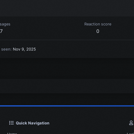
sages
Reaction score
7
0
t seen
Nov 9, 2025
Quick Navigation