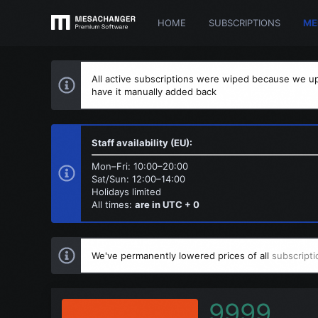
HOME
SUBSCRIPTIONS
ME
All active subscriptions were wiped because we up
have it manually added back
Staff availability (EU):
Mon–Fri: 10:00–20:00
Sat/Sun: 12:00–14:00
Holidays limited
All times:
are in UTC + 0
We've permanently lowered prices of all
subscripti
9999