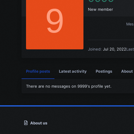
9
New member
Mes
Joined
Jul 20, 2022
Las
Profile posts
Latest activity
Postings
About
There are no messages on 9999's profile yet.
About us