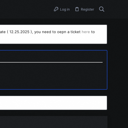
Log in
Register
ate ( 12.25.2025 ), you need to oepn a ticket
here
to