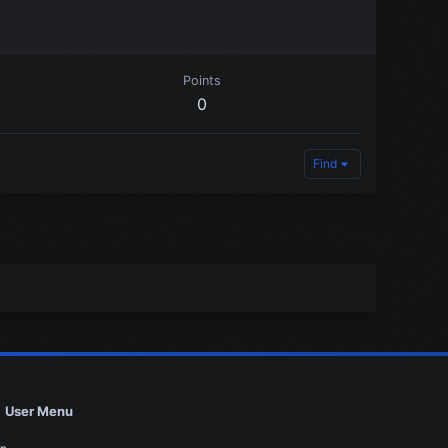
Points
0
Find
User Menu